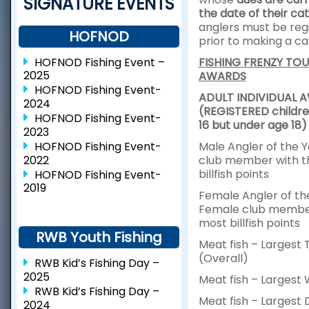
SIGNATURE EVENTS
the date of their cat
anglers must be reg
HOFNOD
prior to making a ca
HOFNOD Fishing Event –
FISHING FRENZY TO
2025
AWARDS
HOFNOD Fishing Event-
ADULT INDIVIDUAL 
2024
(REGISTERED childre
HOFNOD Fishing Event-
16 but under age 18)
2023
HOFNOD Fishing Event-
Male Angler of the 
2022
club member with t
billfish points
HOFNOD Fishing Event-
2019
Female Angler of th
Female club member
most billfish points
RWB Youth Fishing
Meat fish – Largest 
(Overall)
RWB Kid’s Fishing Day –
2025
Meat fish – Largest
RWB Kid’s Fishing Day –
Meat fish – Largest 
2024