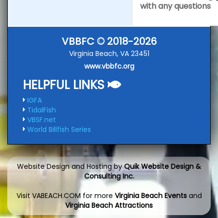
with any questions
VBBFC © 2018-2026
Virginia Beach, VA 23451
www.vbbfc.org
HELPFUL LINKS
IGFA
TidalFish
VBSF.net
World Billfish Series
Website Design and Hosting by
Quik Website Design &
Consulting Inc.
Visit VABEACH.COM for more
Virginia Beach Events
and
Virginia Beach Attractions