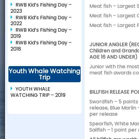
RWB Kid’s Fishing Day –
Meat fish – Largest 
2023
Meat fish – Largest 
RWB Kid’s Fishing Day –
2022
Meat fish – Largest 
RWB Kid’s Fishing Day –
2019
RWB Kid’s Fishing Day –
JUNIOR ANGLER (RE
2018
Children and Grandc
AGE 16 AND UNDER)
Junior with the most 
Youth Whale Watching
meat fish awards c
Trip
YOUTH WHALE
BILLFISH RELEASE PO
WATCHING TRIP – 2019
Swordfish – 5 points
release, Blue Marlin 
per release
Spearfish, White Mar
Sailfish – 1 point per