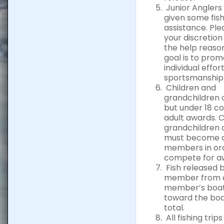
Junior Anglers
given some fish
assistance. Ple
your discretio
the help reaso
goal is to pro
individual effor
sportsmanship
Children and
grandchildren 
but under 18 c
adult awards. 
grandchildren 
must become 
members in or
compete for a
Fish released 
member from a
member’s boat
toward the boa
total.
All fishing trip