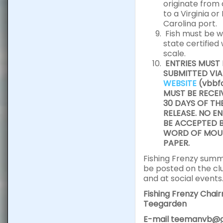
originate from
to a Virginia or
Carolina port.
Fish must be w
state certified
scale.
ENTRIES MUST 
SUBMITTED VIA
WEBSITE
(vbbfc
MUST BE RECEI
30 DAYS OF TH
RELEASE. NO EN
BE ACCEPTED B
WORD OF MOUT
PAPER.
Fishing Frenzy summa
be posted on the cl
and at social events
Fishing Frenzy Chai
Teegarden
E-mail teemanvb@g