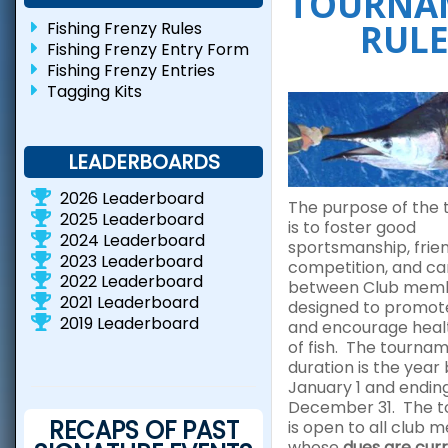
TOURNA
RULE
Fishing Frenzy Rules
Fishing Frenzy Entry Form
Fishing Frenzy Entries
Tagging Kits
LEADERBOARDS
2026 Leaderboard
The purpose of the
2025 Leaderboard
is to foster good
2024 Leaderboard
sportsmanship, frie
2023 Leaderboard
competition, and c
2022 Leaderboard
between Club membe
2021 Leaderboard
designed to promot
2019 Leaderboard
and encourage heal
of fish. The tourna
duration is the year
January 1 and endin
December 31. The 
RECAPS OF PAST
is open to all club
whose
dues are curr