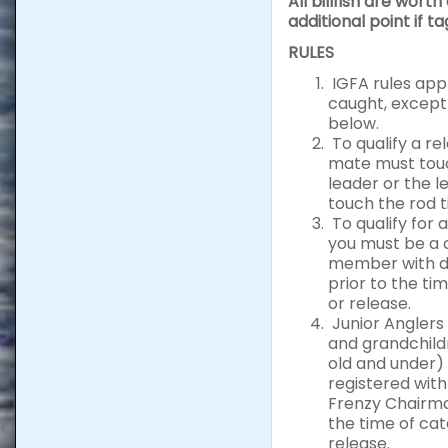
All billfish are worth
additional point if t
RULES
IGFA rules apply
caught, except
below.
To qualify a re
mate must tou
leader or the 
touch the rod t
To qualify for 
you must be a 
member with d
prior to the ti
or release.
Junior Anglers 
and grandchild
old and under)
registered with
Frenzy Chairma
the time of cat
release.