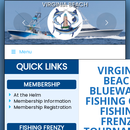
VIRGINIA BEACH
BLUEWATER FISHING CLUB
Menu
QUICK LINKS
VIRGI
BEAC
MEMBERSHIP
BLUEW
At the Helm
FISHING
Membership Information
Membership Registration
FISHI
FREN
FISHING FRENZY