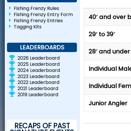
Fishing Frenzy Rules
Fishing Frenzy Entry Form
40′ and over 
Fishing Frenzy Entries
Tagging Kits
29′ to 39′
LEADERBOARDS
28′ and under
2026 Leaderboard
2025 Leaderboard
Individual Mal
2024 Leaderboard
2023 Leaderboard
2022 Leaderboard
Individual Fe
2021 Leaderboard
2019 Leaderboard
Junior Angler
RECAPS OF PAST