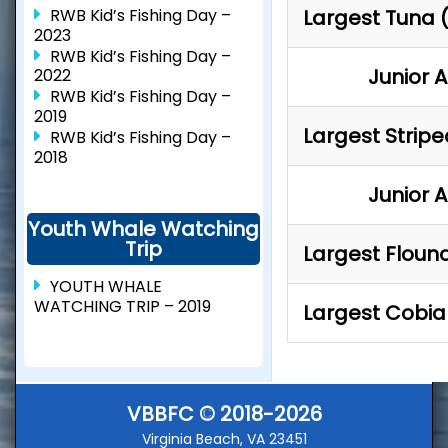
RWB Kid’s Fishing Day –
Largest Tuna 
2023
RWB Kid’s Fishing Day –
Junior 
2022
RWB Kid’s Fishing Day –
2019
Largest Strip
RWB Kid’s Fishing Day –
2018
Junior 
Youth Whale Watching
Trip
Largest Floun
YOUTH WHALE
WATCHING TRIP – 2019
Largest Cobia
VBBFC © 2018-2026
Virginia Beach, VA 23451