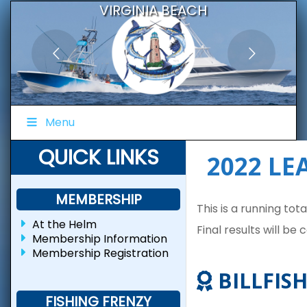
VIRGINIA BEACH
BLUEWATER FISHING CLUB
Menu
QUICK LINKS
2022 L
MEMBERSHIP
This is a running tot
At the Helm
Final results will be
Membership Information
Membership Registration
BILLFISH
FISHING FRENZY