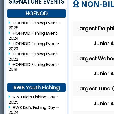
SIGNATURE EVENTS
NON-BIL
HOFNOD
HOFNOD Fishing Event –
Largest Dolph
2025
HOFNOD Fishing Event-
2024
Junior 
HOFNOD Fishing Event-
2023
HOFNOD Fishing Event-
Largest Waho
2022
HOFNOD Fishing Event-
2019
Junior 
RWB Youth Fishing
Largest Tuna (
RWB Kid’s Fishing Day –
2025
Junior 
RWB Kid’s Fishing Day –
2024