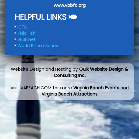
www.vbbfc.org
HELPFUL LINKS
IGFA
TidalFish
VBSF.net
World Billfish Series
Website Design and Hosting by
Quik Website Design &
Consulting Inc.
Visit VABEACH.COM for more
Virginia Beach Events
and
Virginia Beach Attractions