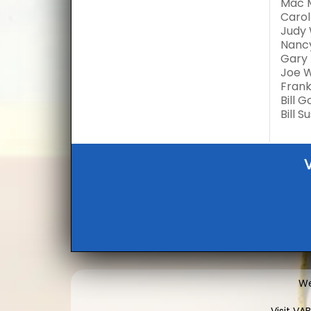
Mac 
Carol
Judy 
Nancy
Gary 
Joe 
Frank
Bill 
Bill 
We