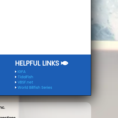
HELPFUL LINKS
IGFA
TidalFish
VBSF.net
World Billfish Series
nc.