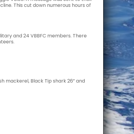
ecline. This cut down numerous hours of
military and 24 VBBFC members. There
nteers.
sh mackerel, Black Tip shark 26” and