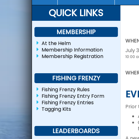
QUICK LINKS
MEMBERSHIP
WHEN
At the Helm
Membership Information
July 3
Membership Registration
10:00 
WHER
FISHING FRENZY
Fishing Frenzy Rules
EV
Fishing Frenzy Entry Form
Fishing Frenzy Entries
Prior
Tagging Kits
LEADERBOARDS
A new