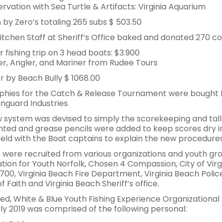
rvation with Sea Turtle & Artifacts: Virginia Aquarium
 by Zero’s totaling 265 subs $ 503.50
itchen Staff at Sheriff’s Office baked and donated 270 coo
r fishing trip on 3 head boats: $3.900
r, Angler, and Mariner from Rudee Tours
r by Beach Bully $ 1068.00
ophies for the Catch & Release Tournament were bought
nguard Industries
 system was devised to simply the scorekeeping and tally
ted and grease pencils were added to keep scores dry i
eld with the Boat captains to explain the new procedures
 were recruited from various organizations and youth gro
tion for Youth Norfolk, Chosen 4 Compassion, City of Virg
700, Virginia Beach Fire Department, Virginia Beach Poli
f Faith and Virginia Beach Sheriff’s office.
ed, White & Blue Youth Fishing Experience Organizationa
uly 2019 was comprised of the following personal: