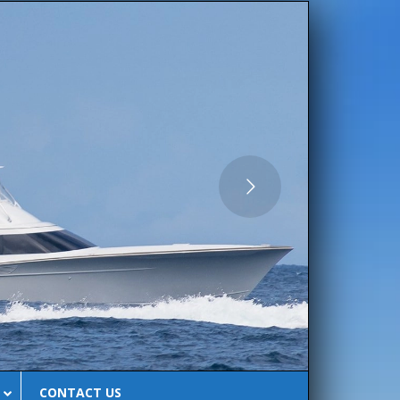
CLUB
CONTACT US