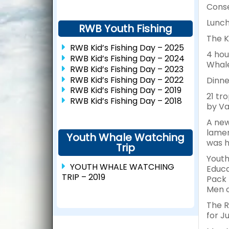
Conse
Lunch
RWB Youth Fishing
The K
RWB Kid’s Fishing Day – 2025
4 hou
RWB Kid’s Fishing Day – 2024
Whale
RWB Kid’s Fishing Day – 2023
RWB Kid’s Fishing Day – 2022
Dinne
RWB Kid’s Fishing Day – 2019
21 tr
RWB Kid’s Fishing Day – 2018
by Va
A new
lamen
Youth Whale Watching
was h
Trip
Youth
YOUTH WHALE WATCHING
Educa
TRIP – 2019
Pack 
Men o
The R
for J