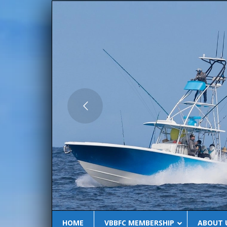
BLU
HOME
VBBFC MEMBERSHIP
ABOUT 