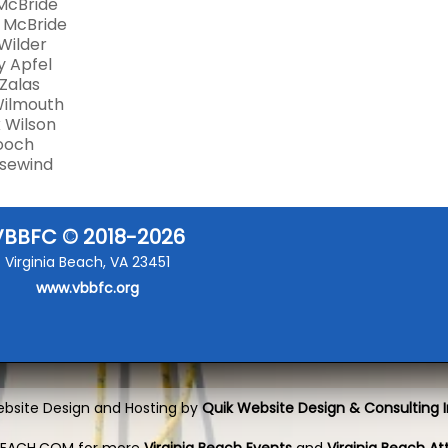
McBride
 McBride
Wilder
 Apfel
Zalas
Wilmouth
 Wilson
Gooch
Susewind
VBBFC © 2018-2026
Virginia Beach, VA 23451
www.vbbfc.org
bsite Design and Hosting by
Quik Website Design & Consulting I