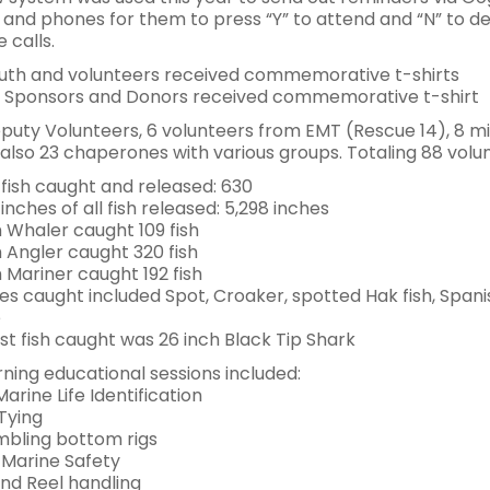
 and phones for them to press “Y” to attend and “N” to d
 calls.
outh and volunteers received commemorative t-shirts
 Sponsors and Donors received commemorative t-shirt
puty Volunteers, 6 volunteers from EMT (Rescue 14), 8 
also 23 chaperones with various groups. Totaling 88 volu
 fish caught and released: 630
 inches of all fish released: 5,298 inches
Whaler caught 109 fish
Angler caught 320 fish
Mariner caught 192 fish
es caught included Spot, Croaker, spotted Hak fish, Spani
e
st fish caught was 26 inch Black Tip Shark
ning educational sessions included:
Marine Life Identification
Tying
bling bottom rigs
Marine Safety
nd Reel handling