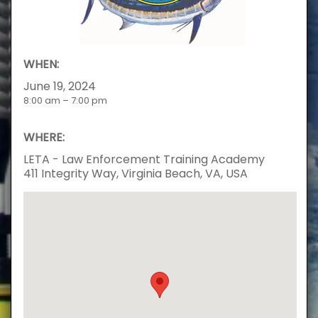
WHEN:
June 19, 2024
8:00 am – 7:00 pm
WHERE:
LETA - Law Enforcement Training Academy
411 Integrity Way, Virginia Beach, VA, USA