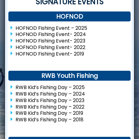
SIGNATURE EVENTS
HOFNOD
HOFNOD Fishing Event – 2025
HOFNOD Fishing Event- 2024
HOFNOD Fishing Event- 2023
HOFNOD Fishing Event- 2022
HOFNOD Fishing Event- 2019
RWB Youth Fishing
RWB Kid’s Fishing Day – 2025
RWB Kid’s Fishing Day – 2024
RWB Kid’s Fishing Day – 2023
RWB Kid’s Fishing Day – 2022
RWB Kid’s Fishing Day – 2019
RWB Kid’s Fishing Day – 2018