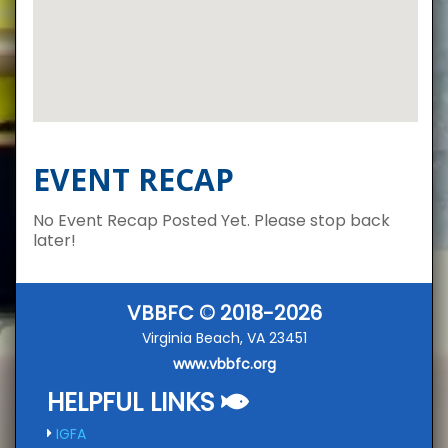
EVENT RECAP
No Event Recap Posted Yet. Please stop back
later!
VBBFC © 2018-2026
Virginia Beach, VA 23451
www.vbbfc.org
HELPFUL LINKS
IGFA