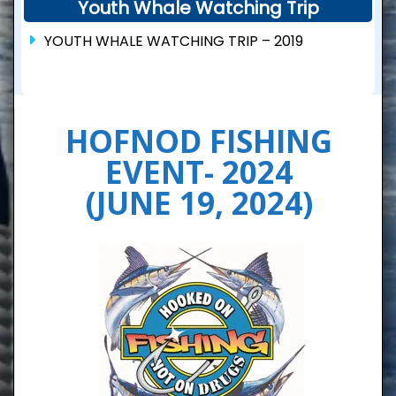
Youth Whale Watching Trip
YOUTH WHALE WATCHING TRIP – 2019
HOFNOD FISHING
EVENT- 2024
(JUNE 19, 2024)