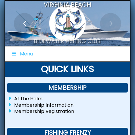
VIRGINIA BEACH
BLUEWATER FISHING CLUB
Menu
QUICK LINKS
MEMBERSHIP
At the Helm
Membership Information
Membership Registration
FISHING FRENZY