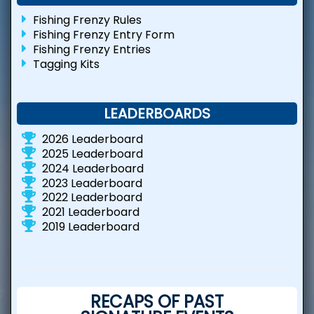
Fishing Frenzy Rules
Fishing Frenzy Entry Form
Fishing Frenzy Entries
Tagging Kits
LEADERBOARDS
2026 Leaderboard
2025 Leaderboard
2024 Leaderboard
2023 Leaderboard
2022 Leaderboard
2021 Leaderboard
2019 Leaderboard
RECAPS OF PAST